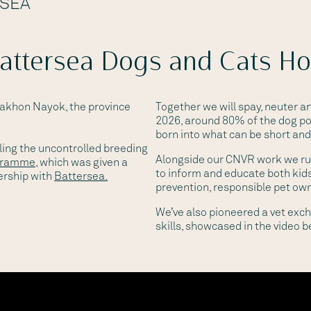
RSEA
Battersea Dogs and Cats H
Nakhon Nayok, the province
Together we will spay, neuter 
2026, around 80% of the dog po
born into what can be short and 
ling the uncontrolled breeding
Alongside our CNVR work we r
gramme
, which was given a
to inform and educate both kids
ership with
Battersea.
prevention, responsible pet ow
We’ve also pioneered a vet ex
skills, showcased in the video b