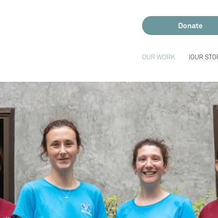
Donate
OUR WORK
OUR STO