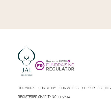
OUR WORK
OUR STORY
OUR VALUES
SUPPORT US
NE
REGISTERED CHARITY NO. 1172313