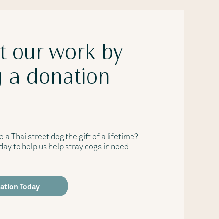
t our work by
 a donation
e a Thai street dog the gift of a lifetime?
ay to help us help stray dogs in need.
ation Today