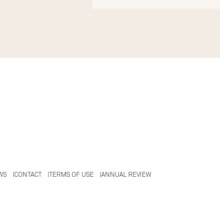
WS
CONTACT
TERMS OF USE
ANNUAL REVIEW