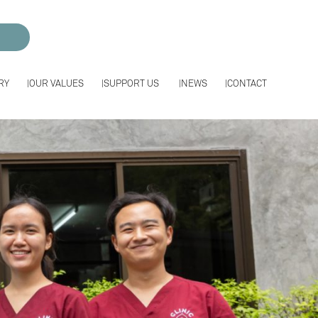
RY
OUR VALUES
SUPPORT US
NEWS
CONTACT