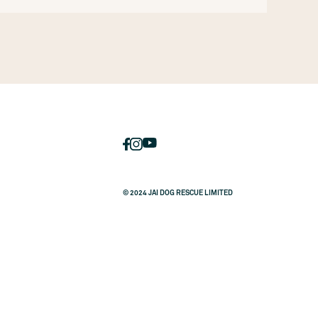
© 2024 JAI DOG RESCUE LIMITED