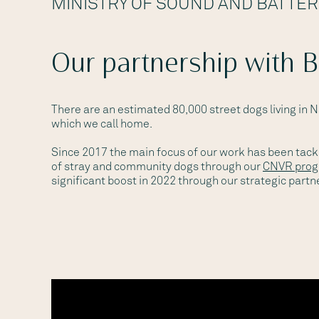
MINISTRY OF SOUND AND BATTE
Our partnership with 
There are an estimated 80,000 street dogs living in 
which we call home.
Since 2017 the main focus of our work has been tack
of stray and community dogs through our
CNVR pro
significant boost in 2022 through our strategic partn