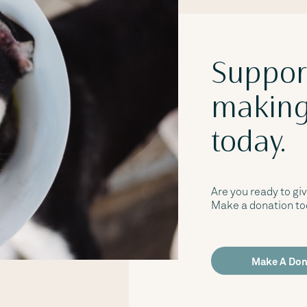
Suppor
making
today.
Are you ready to giv
Make a donation tod
Make A Don