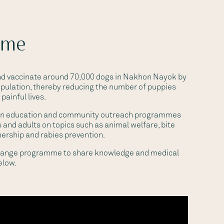
ome
and vaccinate around 70,000 dogs in Nakhon Nayok by
pulation, thereby reducing the number of puppies
painful lives.
un education and community outreach programmes
 and adults on topics such as animal welfare, bite
nership and rabies prevention.
change programme to share knowledge and medical
elow.